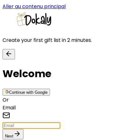
Aller au contenu principal
Create your first gift list in 2 minutes.
Welcome
Continue with Google
Or
Email
Next