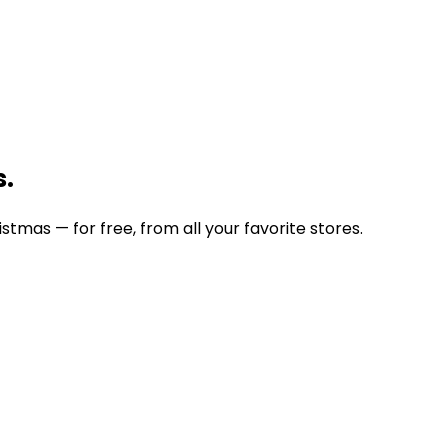
s.
stmas — for free, from all your favorite stores.