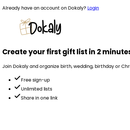
Already have an account on Dokaly?
Login
Create your first gift list in 2 minute
Join Dokaly and organize birth, wedding, birthday or Chri
Free sign-up
Unlimited lists
Share in one link