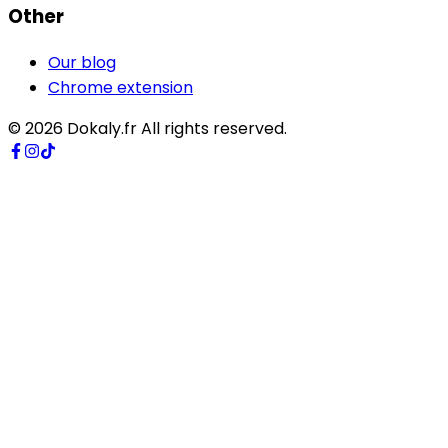
Other
Our blog
Chrome extension
©
2026
Dokaly.fr
All rights reserved.