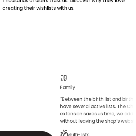
Thousands of users trust us. Discover why they love
creating their wishlists with us.
Family
“
Between the birth list and birth
have several active lists. The C
extension saves us time, we add 
without leaving the shop's websit
Multi-lists