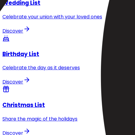
Wedding List
Celebrate your union with your loved ones
Discover
Birthday List
Celebrate the day as it deserves
Discover
Christmas List
Share the magic of the holidays
Discover