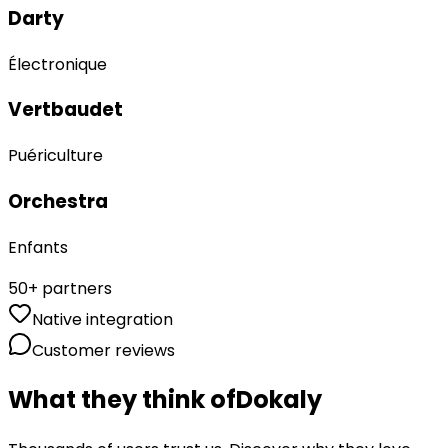
Darty
Électronique
Vertbaudet
Puériculture
Orchestra
Enfants
50+ partners
Native integration
Customer reviews
ristmas, birthdays,
What they think of
Dokaly
ove. It's free and
ularly now.
”