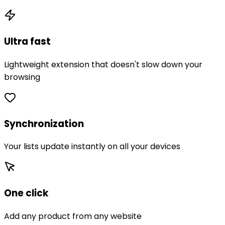
Ultra fast
Lightweight extension that doesn't slow down your
browsing
Synchronization
Your lists update instantly on all your devices
One click
Add any product from any website