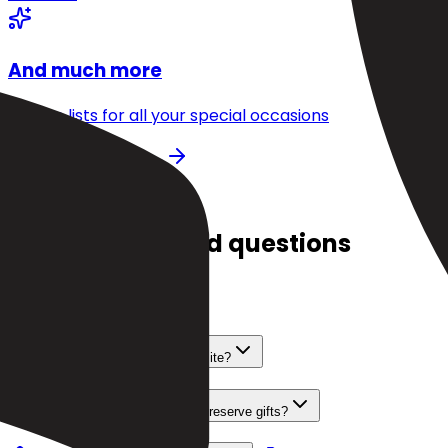
And much more
Create lists for all your special occasions
Get started for free
FAQ
Frequently asked questions
Is Dokaly really 100% free?
How do I add gifts from any website?
How can my loved ones see and reserve gifts?