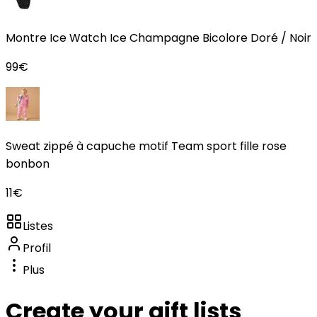
Montre Ice Watch Ice Champagne Bicolore Doré / Noir
99
€
Sweat zippé à capuche motif Team sport fille rose
bonbon
11
€
Listes
Profil
Plus
Create your gift lists