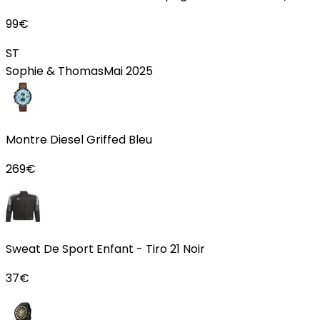
99
€
ST
Sophie & Thomas
Mai 2025
Montre Diesel Griffed Bleu
269
€
Sweat De Sport Enfant - Tiro 21 Noir
37
€