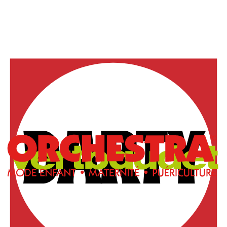
Free Chrome extension
Add products
in one click
from any website
Our Chrome extension revolutionizes the way you
create your wishlists. No more copy-pasting or manual
entry!
Browse normally on your favorite websites and