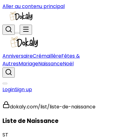
Aller au contenu principal
Anniversaire
Crémaillère
Fêtes &
Autres
Mariage
Naissance
Noël
Login
Sign up
dokaly.com/list/liste-de-naissance
Liste de Naissance
ST