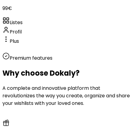
99
€
Listes
Profil
Plus
Premium features
Why choose
Dokaly?
A complete and innovative platform that
revolutionizes the way you create, organize and share
your wishlists with your loved ones.
100% free