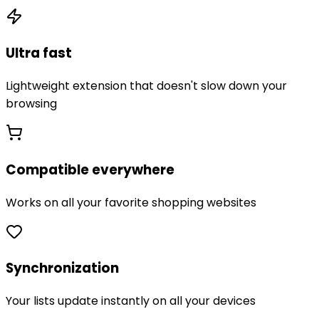
Ultra fast
Lightweight extension that doesn't slow down your
browsing
Compatible everywhere
Works on all your favorite shopping websites
Synchronization
Your lists update instantly on all your devices