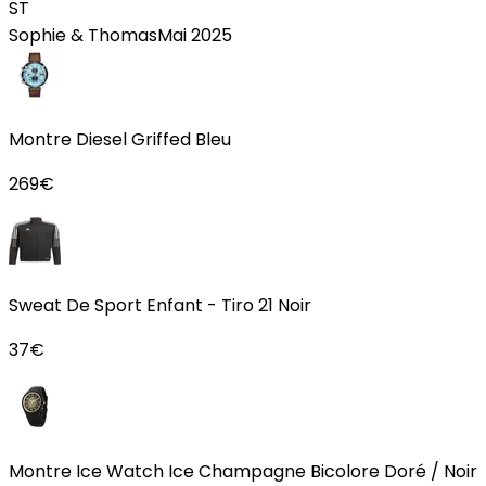
ST
Sophie & Thomas
Mai 2025
Montre Diesel Griffed Bleu
269
€
Sweat De Sport Enfant - Tiro 21 Noir
37
€
Montre Ice Watch Ice Champagne Bicolore Doré / Noir