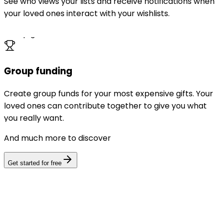
See who views your lists and receive notifications when
your loved ones interact with your wishlists.
Group gift
Group funding
Create group funds for your most expensive gifts. Your
loved ones can contribute together to give you what
you really want.
And much more to discover
Get started for free