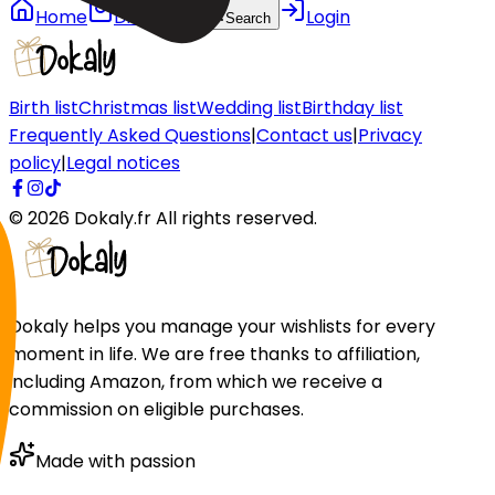
Home
Discover
Login
Search
Birth list
Christmas list
Wedding list
Birthday list
Frequently Asked Questions
|
Contact us
|
Privacy
policy
|
Legal notices
©
2026
Dokaly.fr
All rights reserved.
Dokaly helps you manage your wishlists for every
moment in life. We are free thanks to affiliation,
including Amazon, from which we receive a
commission on eligible purchases.
Made with passion