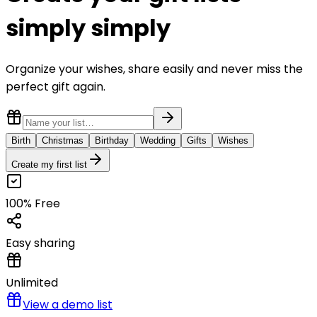
simply
simply
Organize your wishes, share easily and never miss the
perfect gift again.
Birth
Christmas
Birthday
Wedding
Gifts
Wishes
Create my first list
100% Free
Easy sharing
Unlimited
View a demo list