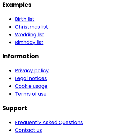
Examples
Birth list
Christmas list
Wedding list
Birthday list
Information
Privacy policy
Legal notices
Cookie usage
Terms of use
Support
Frequently Asked Questions
Contact us