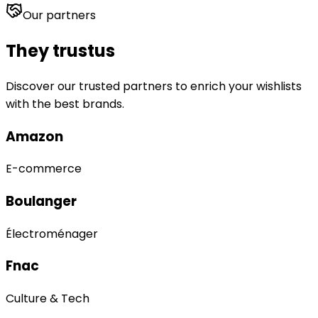
Our partners
They trust
us
Discover our trusted partners to enrich your wishlists
with the best brands.
Amazon
E-commerce
Boulanger
Électroménager
Fnac
Culture & Tech