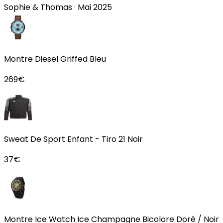
Sophie & Thomas
·
Mai 2025
Montre Diesel Griffed Bleu
269
€
Sweat De Sport Enfant - Tiro 21 Noir
37
€
Montre Ice Watch Ice Champagne Bicolore Doré / Noir