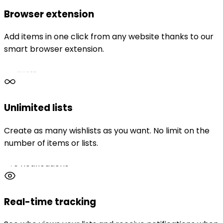
Browser extension
Add items in one click from any website thanks to our
smart browser extension.
No limits
Unlimited lists
Create as many wishlists as you want. No limit on the
number of items or lists.
Live notifications
Real-time tracking