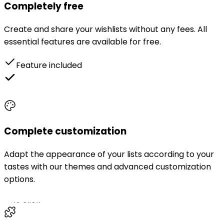
Completely free
Create and share your wishlists without any fees. All
essential features are available for free.
Feature included
Unlimited themes
Complete customization
Adapt the appearance of your lists according to your
tastes with our themes and advanced customization
options.
One click