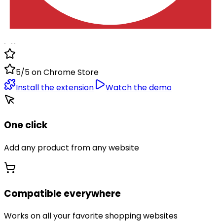
instantly add any product you like to your Dokaly lists.
1.1k
5/5 on Chrome Store
Install the extension
Watch the demo
One click
Add any product from any website
Compatible everywhere
Works on all your favorite shopping websites