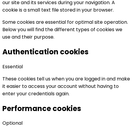
our site and its services during your navigation. A
cookie is a small text file stored in your browser.
Some cookies are essential for optimal site operation.
Below you will find the different types of cookies we
use and their purpose.
Authentication cookies
Essential
These cookies tell us when you are logged in and make
it easier to access your account without having to
enter your credentials again.
Performance cookies
Optional