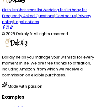
Birth list
Christmas list
Wedding list
Birthday list
Frequently Asked Questions
|
Contact us
|
Privacy
policy
|
Legal notices
©
2026
Dokaly.fr
All rights reserved.
Dokaly helps you manage your wishlists for every
moment in life. We are free thanks to affiliation,
including Amazon, from which we receive a
commission on eligible purchases.
Made with passion
Examples