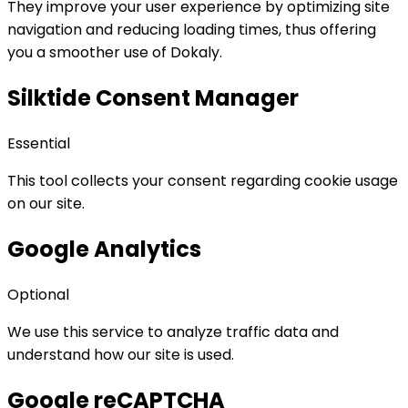
They improve your user experience by optimizing site
navigation and reducing loading times, thus offering
you a smoother use of Dokaly.
Silktide Consent Manager
Essential
This tool collects your consent regarding cookie usage
on our site.
Google Analytics
Optional
We use this service to analyze traffic data and
understand how our site is used.
Google reCAPTCHA