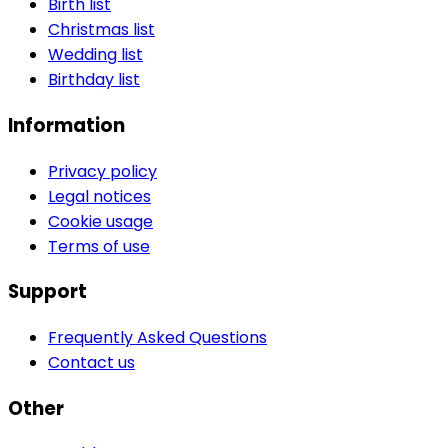
Birth list
Christmas list
Wedding list
Birthday list
Information
Privacy policy
Legal notices
Cookie usage
Terms of use
Support
Frequently Asked Questions
Contact us
Other