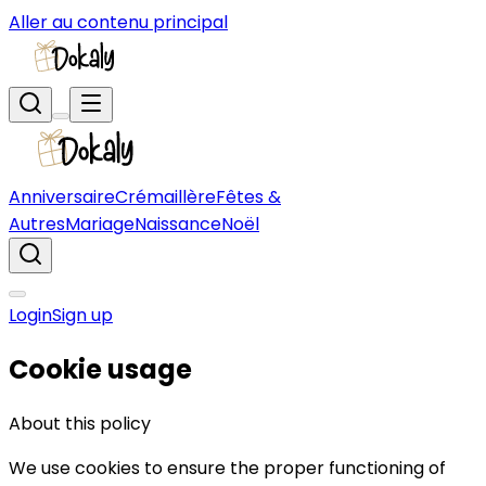
Aller au contenu principal
Anniversaire
Crémaillère
Fêtes &
Autres
Mariage
Naissance
Noël
Login
Sign up
Cookie usage
About this policy
We use cookies to ensure the proper functioning of