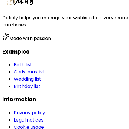
Dokaly helps you manage your wishlists for every moment 
purchases.
Made with passion
Examples
Birth list
Christmas list
Wedding list
Birthday list
Information
Privacy policy
Legal notices
Cookie usage