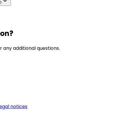
?
ion?
r any additional questions.
egal notices