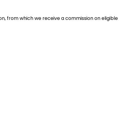
zon, from which we receive a commission on eligible