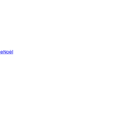
ce
Noël