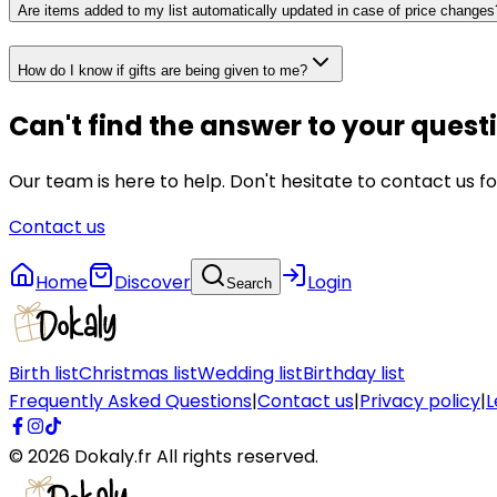
Are items added to my list automatically updated in case of price changes
How do I know if gifts are being given to me?
Can't find the answer to your quest
Our team is here to help. Don't hesitate to contact us fo
Contact us
Home
Discover
Login
Search
Birth list
Christmas list
Wedding list
Birthday list
Frequently Asked Questions
|
Contact us
|
Privacy policy
|
L
©
2026
Dokaly.fr
All rights reserved.