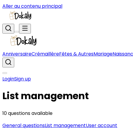
Aller au contenu principal
Anniversaire
Crémaillère
Fêtes & Autres
Mariage
Naissan
Login
Sign up
List management
10 questions available
General questions
List management
User account