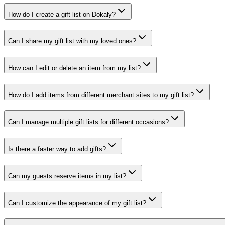
How do I create a gift list on Dokaly?
Can I share my gift list with my loved ones?
How can I edit or delete an item from my list?
How do I add items from different merchant sites to my gift list?
Can I manage multiple gift lists for different occasions?
Is there a faster way to add gifts?
Can my guests reserve items in my list?
Can I customize the appearance of my gift list?