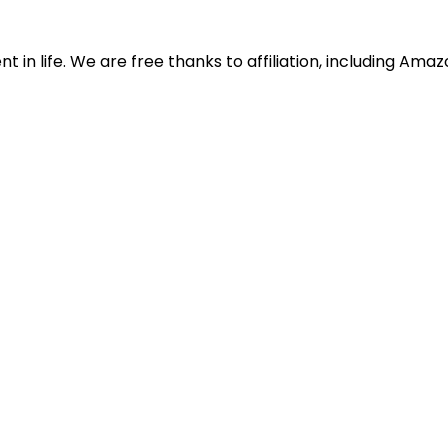
in life. We are free thanks to affiliation, including Ama